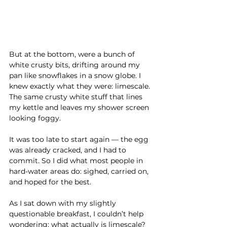
But at the bottom, were a bunch of 
white crusty bits, drifting around my 
pan like snowflakes in a snow globe. I 
knew exactly what they were: limescale. 
The same crusty white stuff that lines 
my kettle and leaves my shower screen 
looking foggy.
It was too late to start again — the egg 
was already cracked, and I had to 
commit. So I did what most people in 
hard-water areas do: sighed, carried on, 
and hoped for the best.
As I sat down with my slightly 
questionable breakfast, I couldn’t help 
wondering: what actually is limescale? 