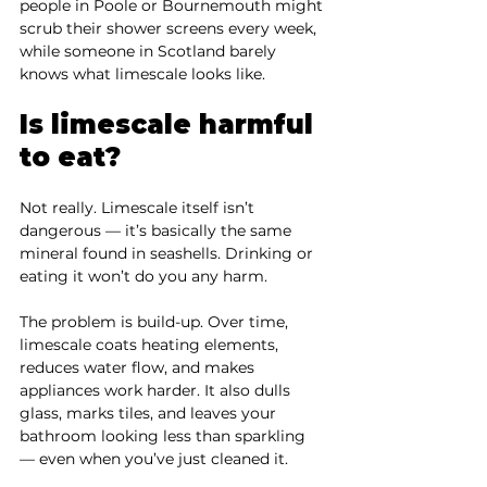
people in Poole or Bournemouth might 
scrub their shower screens every week, 
while someone in Scotland barely 
knows what limescale looks like.
Is limescale harmful 
to eat?
Not really. Limescale itself isn’t 
dangerous — it’s basically the same 
mineral found in seashells. Drinking or 
eating it won’t do you any harm.
The problem is build-up. Over time, 
limescale coats heating elements, 
reduces water flow, and makes 
appliances work harder. It also dulls 
glass, marks tiles, and leaves your 
bathroom looking less than sparkling 
— even when you’ve just cleaned it.