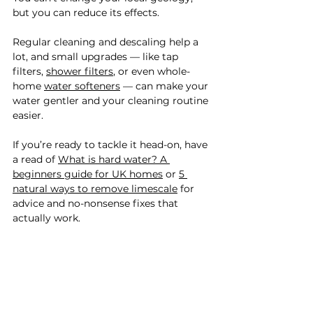
but you can reduce its effects.
Regular cleaning and descaling help a 
lot, and small upgrades — like tap 
filters, 
shower filters
, or even whole-
home 
water softeners
 — can make your 
water gentler and your cleaning routine 
easier.
If you’re ready to tackle it head-on, have 
a read of 
What is hard water? A 
beginners guide for UK homes
 or 
5 
natural ways to remove limescale
 for 
advice and no-nonsense fixes that 
actually work.
✨ Limescale lowdown ✨
Limescale is the chalky residue left 
behind when hard water dries out.