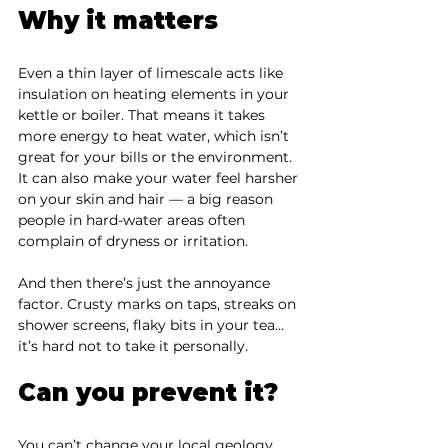
Why it matters
Even a thin layer of limescale acts like 
insulation on heating elements in your 
kettle or boiler. That means it takes 
more energy to heat water, which isn’t 
great for your bills or the environment. 
It can also make your water feel harsher 
on your skin and hair — a big reason 
people in hard-water areas often 
complain of dryness or irritation.
And then there’s just the annoyance 
factor. Crusty marks on taps, streaks on 
shower screens, flaky bits in your tea… 
it’s hard not to take it personally.
Can you prevent it?
You can’t change your local geology, 