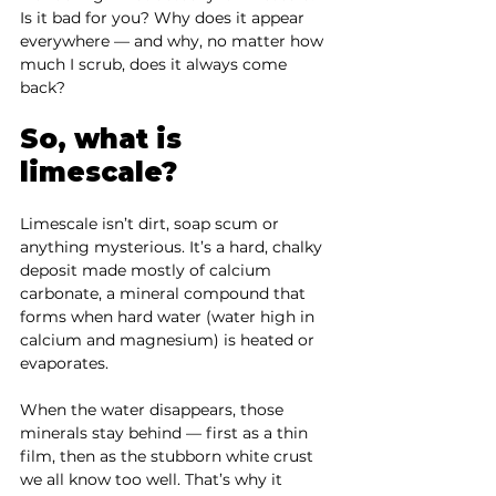
Is it bad for you? Why does it appear 
everywhere — and why, no matter how 
much I scrub, does it always come 
back?
So, what is 
limescale?
Limescale isn’t dirt, soap scum or 
anything mysterious. It’s a hard, chalky 
deposit made mostly of calcium 
carbonate, a mineral compound that 
forms when hard water (water high in 
calcium and magnesium) is heated or 
evaporates.
When the water disappears, those 
minerals stay behind — first as a thin 
film, then as the stubborn white crust 
we all know too well. That’s why it 