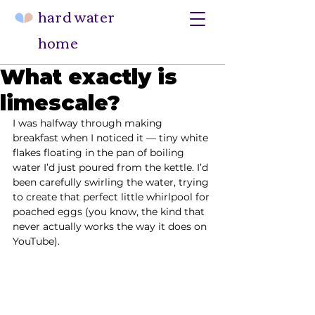
hard water
home
What exactly is
limescale?
I was halfway through making 
breakfast when I noticed it — tiny white 
flakes floating in the pan of boiling 
water I’d just poured from the kettle. I’d 
been carefully swirling the water, trying 
to create that perfect little whirlpool for 
poached eggs (you know, the kind that 
never actually works the way it does on 
YouTube).