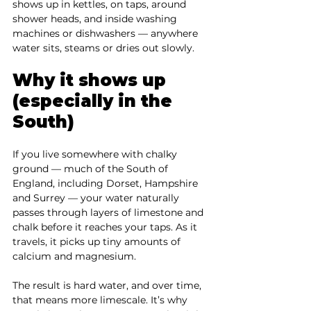

shows up in kettles, on taps, around 
shower heads, and inside washing 
machines or dishwashers — anywhere 
water sits, steams or dries out slowly.
Why it shows up 
(especially in the 
South)
If you live somewhere with chalky 
ground — much of the South of 
England, including Dorset, Hampshire 
and Surrey — your water naturally 
passes through layers of limestone and 
chalk before it reaches your taps. As it 
travels, it picks up tiny amounts of 
calcium and magnesium.
The result is hard water, and over time, 
that means more limescale. It’s why 