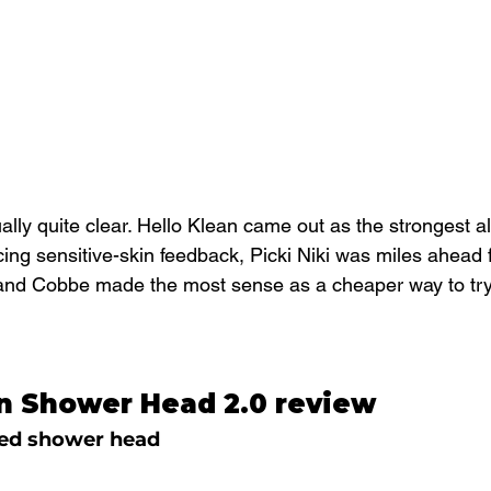
lly quite clear. Hello Klean came out as the strongest al
ing sensitive-skin feedback, Picki Niki was miles ahead 
nd Cobbe made the most sense as a cheaper way to try a
an Shower Head 2.0 review
ered shower head