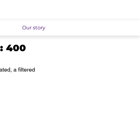
Our story
K: 400
ated, a filtered 