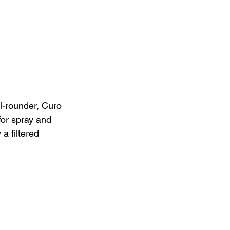
l-rounder, Curo 
for spray and 
 filtered 