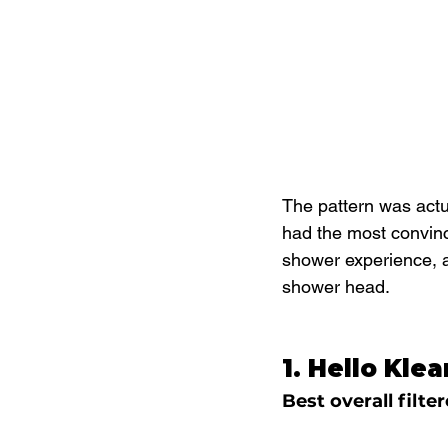
The pattern was actua
had the most convinc
shower experience, a
shower head.
1. Hello Kle
Best overall filt