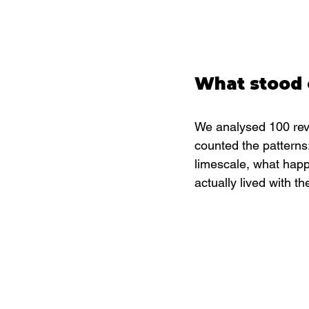
What stood 
We analysed 100 revi
counted the patterns
limescale, what hap
actually lived with th