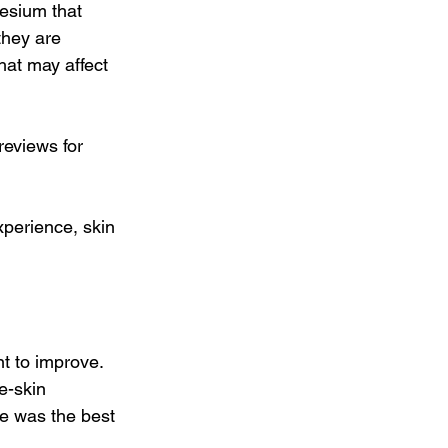
esium that 
they are 
hat may affect 
reviews for 
perience, skin 
t to improve. 
e-skin 
be was the best 