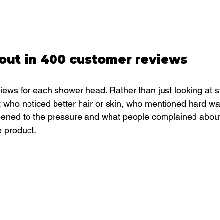
out in 400 customer reviews
ews for each shower head. Rather than just looking at st
: who noticed better hair or skin, who mentioned hard wat
pened to the pressure and what people complained about
e product.