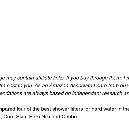
ge may contain affiliate links. If you buy through them, I 
ra cost to you. As an Amazon Associate I earn from qual
dations are always based on independent research and
ared four of the best shower filters for hard water in th
n, Curo Skin, Picki Niki and Cobbe.