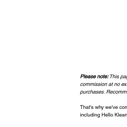
Please note:
 This pa
commission at no ext
purchases. Recommen
That's why we've comp
including Hello Klea