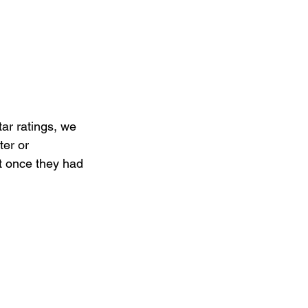
ar ratings, we 
er or 
 once they had 