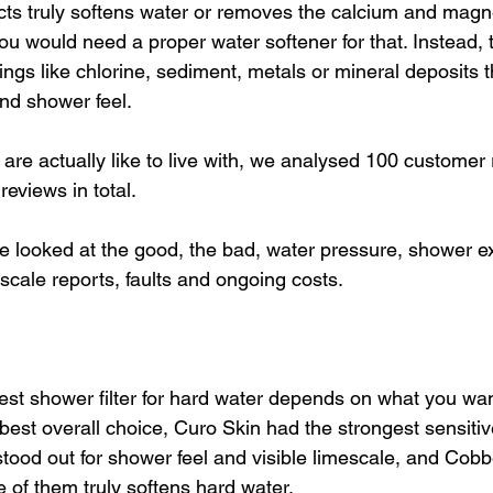
ts truly softens water or removes the calcium and magn
 would need a proper water softener for that. Instead, 
ings like chlorine, sediment, metals or mineral deposits t
nd shower feel. 
 are actually like to live with, we analysed 100 customer 
eviews in total.
e looked at the good, the bad, water pressure, shower ex
escale reports, faults and ongoing costs.
est shower filter for hard water depends on what you wan
best overall choice, Curo Skin had the strongest sensitiv
stood out for shower feel and visible limescale, and Cob
 of them truly softens hard water. 