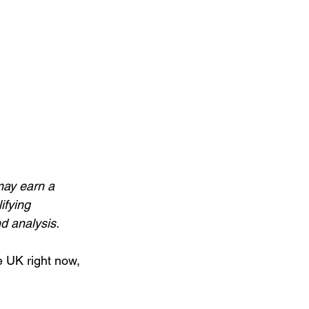
may earn a 
ifying 
 analysis.
e UK right now, 