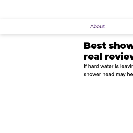
About
Best showe
real revi
If hard water is leavi
shower head may hel