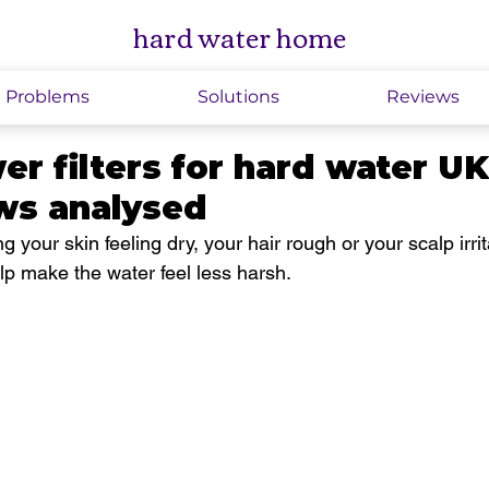
hard water home
Problems
Solutions
Reviews
r filters for hard water U
ews analysed
ng your skin feeling dry, your hair rough or your scalp irrit
p make the water feel less harsh.