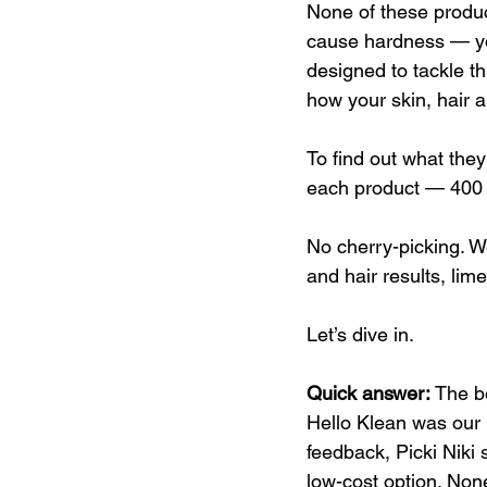
None of these produc
cause hardness — you
designed to tackle th
how your skin, hair a
To find out what they
each product — 400 r
No cherry-picking. W
and hair results, lim
Let’s dive in.
Quick answer: 
The b
Hello Klean was our 
feedback, Picki Niki 
low-cost option. None