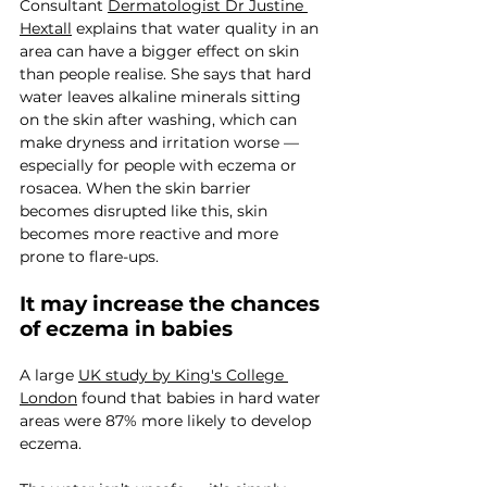
Consultant 
Dermatologist Dr Justine 
Hextall
 explains that water quality in an 
area can have a bigger effect on skin 
than people realise. She says that hard 
water leaves alkaline minerals sitting 
on the skin after washing, which can 
make dryness and irritation worse — 
especially for people with eczema or 
rosacea. When the skin barrier 
becomes disrupted like this, skin 
becomes more reactive and more 
prone to flare-ups.
It may increase the chances 
of eczema in babies
A large 
UK study by King's College 
London
 found that babies in hard water 
areas were 87% more likely to develop 
eczema.