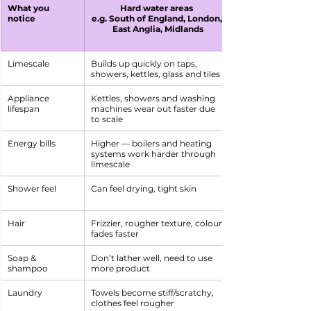
What you 
Hard water areas 
notice
e.g. South of England, London, 
East Anglia, Midlands
Limescale
Builds up quickly on taps, 
showers, kettles, glass and tiles
Appliance 
Kettles, showers and washing 
lifespan
machines wear out faster due 
to scale
Energy bills
Higher — boilers and heating 
systems work harder through 
limescale
Shower feel
Can feel drying, tight skin
Hair
Frizzier, rougher texture, colour 
fades faster
Soap & 
Don’t lather well, need to use 
shampoo
more product
Laundry
Towels become stiff/scratchy, 
clothes feel rougher