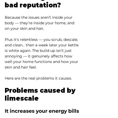
bad reputation?
Because the issues aren’t inside your 
body — they’re inside your home, and 
on your skin and hair.
Plus it's relentless — you scrub, descale, 
and clean… then a week later your kettle 
is white again. The build-up isn’t just 
annoying — it genuinely affects how 
well your home functions and how your 
skin and hair feel.
Here are the real problems it causes.
Problems caused by 
limescale
It increases your energy bills