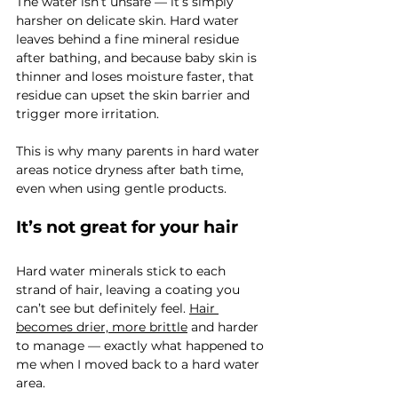
The water isn’t unsafe — it’s simply 
harsher on delicate skin. Hard water 
leaves behind a fine mineral residue 
after bathing, and because baby skin is 
thinner and loses moisture faster, that 
residue can upset the skin barrier and 
trigger more irritation.
This is why many parents in hard water 
areas notice dryness after bath time, 
even when using gentle products.
It’s not great for your hair
Hard water minerals stick to each 
strand of hair, leaving a coating you 
can’t see but definitely feel. 
Hair 
becomes drier, more brittle
 and harder 
to manage — exactly what happened to 
me when I moved back to a hard water 
area.