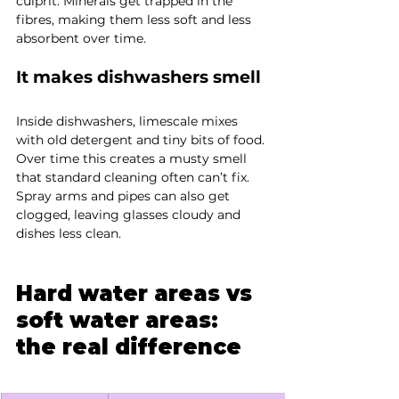
culprit. Minerals get trapped in the 
fibres, making them less soft and less 
absorbent over time.
It makes dishwashers smell
Inside dishwashers, limescale mixes 
with old detergent and tiny bits of food. 
Over time this creates a musty smell 
that standard cleaning often can’t fix. 
Spray arms and pipes can also get 
clogged, leaving glasses cloudy and 
dishes less clean.
Hard water areas vs 
soft water areas: 
the real difference