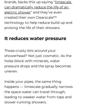
brands, backs this up saying "
limescale 
can dramatically reduce the life of an 
electric shower
" and they've even 
created their own Clearscale™ 
technology to help reduce build up and 
prolong the life of their showers. 
It reduces water pressure
Those crusty bits around your 
showerhead? Not just cosmetic. As the 
holes block with minerals, water 
pressure drops and the spray becomes 
uneven.
Inside your pipes, the same thing 
happens — limescale gradually narrows 
the space water can travel through, 
leading to weaker water from taps and 
slower-running showers.