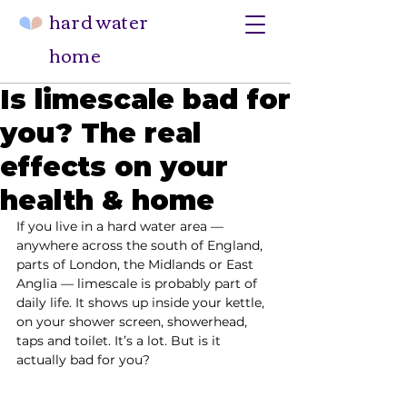
hard water
home
Is limescale bad for
you? The real
effects on your
health & home
If you live in a hard water area — 
anywhere across the south of England, 
parts of London, the Midlands or East 
Anglia — limescale is probably part of 
daily life. It shows up inside your kettle, 
on your shower screen, showerhead, 
taps and toilet. It’s a lot. But is it 
actually bad for you?