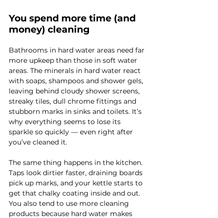
You spend more time (and 
money) cleaning
Bathrooms in hard water areas need far 
more upkeep than those in soft water 
areas. The minerals in hard water react 
with soaps, shampoos and shower gels, 
leaving behind cloudy shower screens, 
streaky tiles, dull chrome fittings and 
stubborn marks in sinks and toilets. It’s 
why everything seems to lose its 
sparkle so quickly — even right after 
you’ve cleaned it.
The same thing happens in the kitchen. 
Taps look dirtier faster, draining boards 
pick up marks, and your kettle starts to 
get that chalky coating inside and out. 
You also tend to use more cleaning 
products because hard water makes 