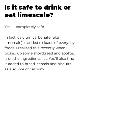
Is it safe to drink or 
eat limescale?
Yes — completely safe.
In fact, calcium carbonate (aka 
limescale) is added to loads of everyday 
foods. I realised this recently when I 
picked up some shortbread and spotted 
it on the ingredients list. You’ll also find 
it added to bread, cereals and biscuits 
as a source of calcium.