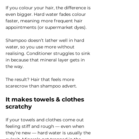
If you colour your hair, the difference is 
even bigger. Hard water fades colour 
faster, meaning more frequent hair 
appointments (or supermarket dyes).
Shampoo doesn’t lather well in hard 
water, so you use more without 
realising. Conditioner struggles to sink 
in because that mineral layer gets in 
the way.
The result? Hair that feels more 
scarecrow than shampoo advert.
It makes towels & clothes 
scratchy
If your towels and clothes come out 
feeling stiff and rough — even when 
they’re new — hard water is usually the 