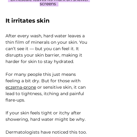
screens  
It irritates skin
After every wash, hard water leaves a 
thin film of minerals on your skin. You 
can’t see it — but you can feel it. It 
disrupts your skin barrier, making it 
harder for skin to stay hydrated.
For many people this just means 
feeling a bit dry. But for those with 
eczema-prone
 or sensitive skin, it can 
lead to tightness, itching and painful 
flare-ups.
If your skin feels tight or itchy after 
showering, hard water might be why.
Dermatologists have noticed this too. 