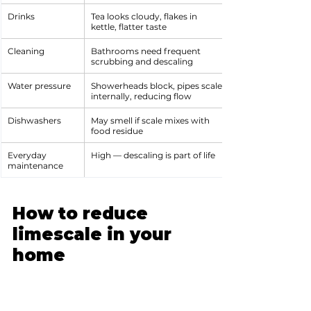
Drinks
Tea looks cloudy, flakes in 
kettle, flatter taste
Cleaning
Bathrooms need frequent 
scrubbing and descaling
Water pressure
Showerheads block, pipes scale 
internally, reducing flow
Dishwashers
May smell if scale mixes with 
food residue
Everyday 
High — descaling is part of life
maintenance
How to reduce 
limescale in your 
home
There’s no single “fix” for hard water — 
it really depends on your home, your 