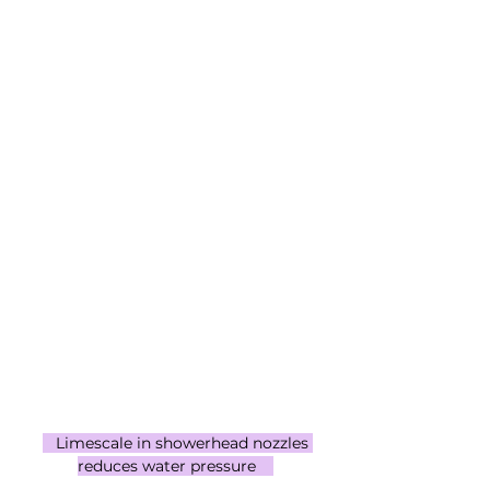
   Limescale in showerhead nozzles 
reduces water pressure    