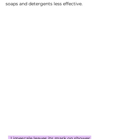
soaps and detergents less effective.
  Limescale leaves its mark on shower 