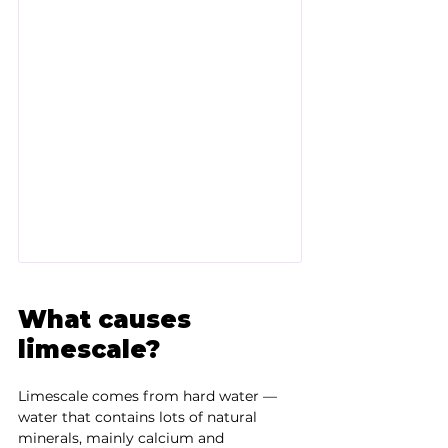
What causes 
limescale?
Limescale comes from hard water — 
water that contains lots of natural 
minerals, mainly calcium and 