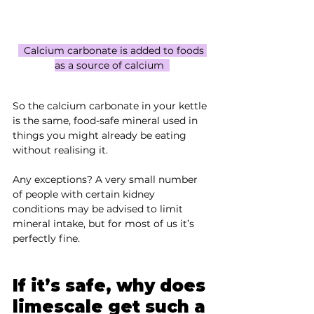
  Calcium carbonate is added to foods 
as a source of calcium  
So the calcium carbonate in your kettle 
is the same, food-safe mineral used in 
things you might already be eating 
without realising it.
Any exceptions? A very small number 
of people with certain kidney 
conditions may be advised to limit 
mineral intake, but for most of us it’s 
perfectly fine.
If it’s safe, why does 
limescale get such a 