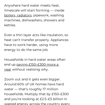
Anywhere hard water meets heat, 
limescale will start forming — inside 
boilers, radiators,
 pipework, washing 
machines, dishwashers, showers and 
kettles.
Even a thin layer acts like insulation, so 
heat can’t transfer properly. Appliances 
have to work harder, using more 
energy to do the same job.
Households in hard water areas often 
end up 
paying £150–£300 more a 
year
 without realising why.
Zoom out and it gets even bigger. 
Around 60% of UK homes have hard 
water — that’s roughly 17 million 
households. Multiply that by £150–£300 
and you’re looking at £2.5–£5 billion in 
wasted energy across the country every 