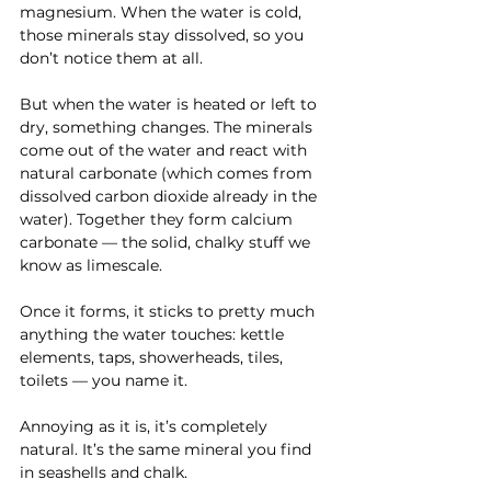
magnesium. When the water is cold, 
those minerals stay dissolved, so you 
don’t notice them at all.
But when the water is heated or left to 
dry, something changes. The minerals 
come out of the water and react with 
natural carbonate (which comes from 
dissolved carbon dioxide already in the 
water). Together they form calcium 
carbonate — the solid, chalky stuff we 
know as limescale.
Once it forms, it sticks to pretty much 
anything the water touches: kettle 
elements, taps, showerheads, tiles, 
toilets — you name it.
Annoying as it is, it’s completely 
natural. It’s the same mineral you find 
in seashells and chalk.