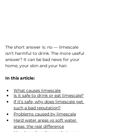
The short answer is: no — limescale 
isn’t harmful to drink. The more useful 
answer? It can be bad news for your 
home, your skin and your hair.
In this article:
What causes limescale
Is it safe to drink or eat limescale?
If it’s safe, why does limescale get 
such a bad reputation?
Problems caused by limescale
Hard water areas vs soft water 
areas: the real difference