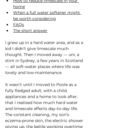
How to reduce limescale in your 
home
When a full water softener might 
be worth considering
FAQs
The short answer
I grew up in a hard water area, and as a 
kid I didn’t give limescale much 
thought. Then I moved away — uni, a 
stint in Sydney, a few years in Scotland 
— all soft-water places where life was 
lovely and low-maintenance.
It wasn’t until I moved to Poole as a 
fully fledged adult, with a child, 
appliances and a home to look after, 
that I realised how much hard water 
and limescale affects day-to-day life. 
The constant cleaning, my son’s 
eczema-prone skin, the electric shower 
giving up, the kettle working overtime 