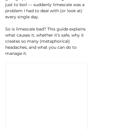
just to boil — suddenly limescale was a 
problem I had to deal with (or look at) 
every single day.
So is limescale bad? This guide explains 
what causes it, whether it’s safe, why it 
creates so many (metaphorical) 
headaches, and what you can do to 
manage it.