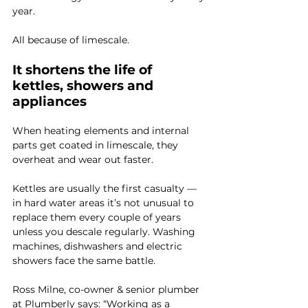
year.
All because of limescale.
It shortens the life of 
kettles, showers and 
appliances
When heating elements and internal 
parts get coated in limescale, they 
overheat and wear out faster.
Kettles are usually the first casualty — 
in hard water areas it’s not unusual to 
replace them every couple of years 
unless you descale regularly. Washing 
machines, dishwashers and electric 
showers face the same battle.
Ross Milne, co-owner & senior plumber 
at 
Plumberly
 says: “Working as a 