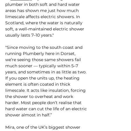

plumber in both soft and hard water 
areas has shown me just how much 
limescale affects electric showers. In 
Scotland, where the water is naturally 
soft, a well-maintained electric shower 
usually lasts 7–10 years."
"Since moving to the south coast and 
running Plumberly here in Dorset, 
we’re seeing those same showers fail 
much sooner — typically within 5–7 
years, and sometimes in as little as two. 
If you open the units up, the heating 
element is often coated in thick 
limescale. It acts like insulation, forcing 
the shower to overheat and work 
harder. Most people don’t realise that 
hard water can cut the life of an electric 
shower almost in half.”
Mira, one of the UK’s biggest shower 