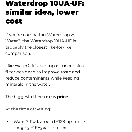
Waterdrop 10UA-UF: 
similar idea, lower 
cost
If you’re comparing Waterdrop vs 
Water2, the Waterdrop 10UA-UF is 
probably the closest like-for-like 
comparison.
Like Water2, it’s a compact under-sink 
filter designed to improve taste and 
reduce contaminants while keeping 
minerals in the water.
The biggest difference is 
price
.
At the time of writing:
Water2 Pod: around £129 upfront + 
roughly £99/year in filters