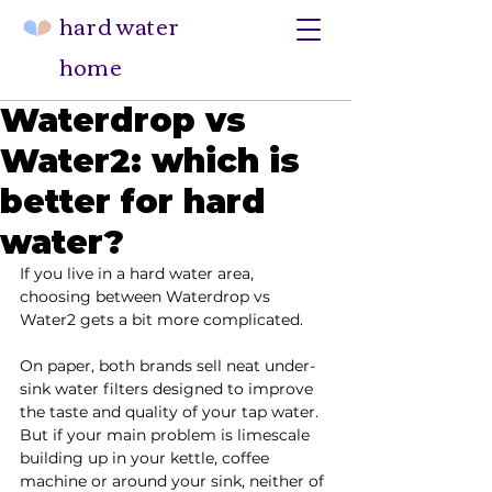
hard water
home
Waterdrop vs
Water2: which is
better for hard
water?
If you live in a hard water area, 
choosing between Waterdrop vs 
Water2 gets a bit more complicated.
On paper, both brands sell neat under-
sink water filters designed to improve 
the taste and quality of your tap water. 
But if your main problem is limescale 
building up in your kettle, coffee 
machine or around your sink, neither of 