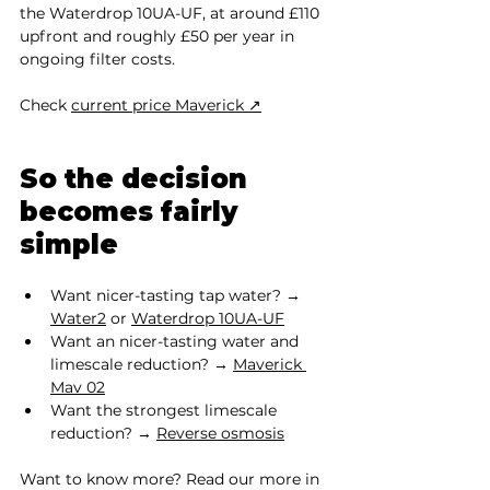
the Waterdrop 10UA-UF, at around £110 
upfront and roughly £50 per year in 
ongoing filter costs.
Check 
current price Maverick ↗
So the decision 
becomes fairly 
simple
Want nicer-tasting tap water? → 
Water2
 or 
Waterdrop 10UA-UF
Want an nicer-tasting water and 
limescale reduction? → 
Maverick 
Mav 02
Want the strongest limescale 
reduction? → 
Reverse osmosis
Want to know more? Read our more in 