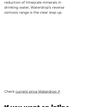
reduction of limescale minerals in 
drinking water, Waterdrop’s reverse 
osmosis range is the clear step up.
Check 
current price Waterdrop ↗