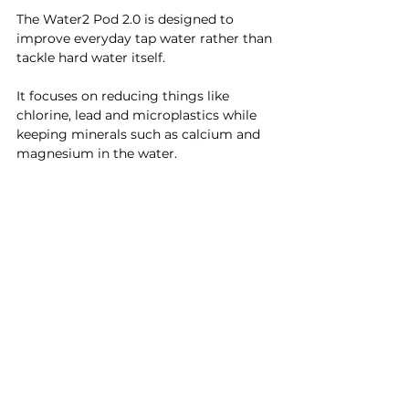
The Water2 Pod 2.0 is designed to 
improve everyday tap water rather than 
tackle hard water itself.
It focuses on reducing things like 
chlorine, lead and microplastics while 
keeping minerals such as calcium and 
magnesium in the water.