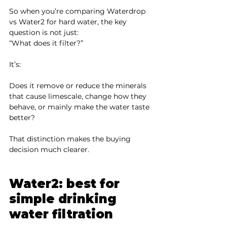
So when you’re comparing Waterdrop 
vs Water2 for hard water, the key 
question is not just:
“What does it filter?”
It’s:
Does it remove or reduce the minerals 
that cause limescale, change how they 
behave, or mainly make the water taste 
better?
That distinction makes the buying 
decision much clearer.
Water2: best for 
simple drinking 
water filtration