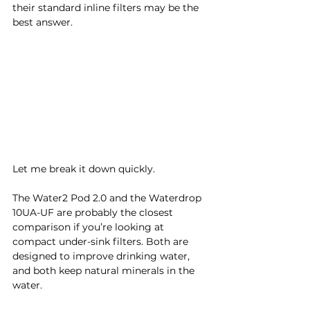
their standard inline filters may be the 
best answer.
Let me break it down quickly.
The Water2 Pod 2.0 and the Waterdrop 
10UA-UF are probably the closest 
comparison if you’re looking at 
compact under-sink filters. Both are 
designed to improve drinking water, 
and both keep natural minerals in the 
water.