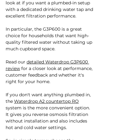
look at if you want a plumbed-in setup 
with a dedicated drinking water tap and 
excellent filtration performance. 
In particular, the G3P600 is a great 
choice for households that want high-
quality filtered water without taking up 
much cupboard space. 
Read our 
detailed Waterdrop G3P600 
review
 for a closer look at performance, 
customer feedback and whether it's 
right for your home.
If you don't want anything plumbed in, 
the 
Waterdrop A2 countertop RO
system is the more convenient option. 
It gives you reverse osmosis filtration 
without installation and also includes 
hot and cold water settings.