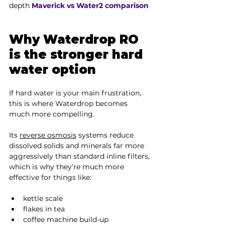
depth 
Maverick vs Water2 comparison
Why Waterdrop RO 
is the stronger hard 
water option
If hard water is your main frustration, 
this is where Waterdrop becomes 
much more compelling.
Its 
reverse osmosis
 systems reduce 
dissolved solids and minerals far more 
aggressively than standard inline filters, 
which is why they’re much more 
effective for things like:
kettle scale
flakes in tea
coffee machine build-up