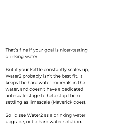
That’s fine if your goal is nicer-tasting 
drinking water.
But if your kettle constantly scales up, 
Water2 probably isn’t the best fit. It 
keeps the hard water minerals in the 
water, and doesn't have a dedicated 
anti-scale stage to help stop them 
settling as limescale (
Maverick does
).
So I’d see Water2 as a drinking water 
upgrade, not a hard water solution.