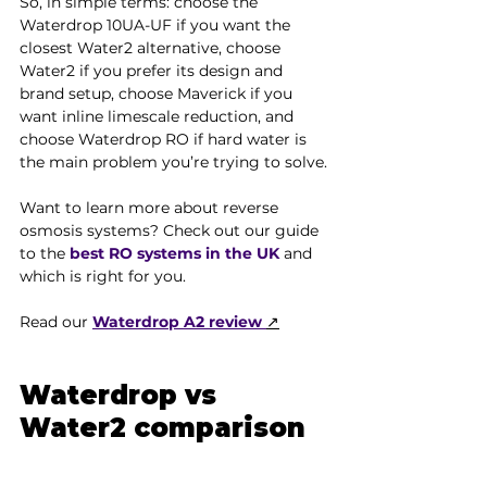
So, in simple terms: choose the 
Waterdrop 10UA-UF if you want the 
closest Water2 alternative, choose 
Water2 if you prefer its design and 
brand setup, choose Maverick if you 
want inline limescale reduction, and 
choose Waterdrop RO if hard water is 
the main problem you’re trying to solve.
Want to learn more about reverse 
osmosis systems? Check out our guide 
to the 
best RO systems in the UK
 and 
which is right for you.
Read our
Waterdrop A2 review
↗
Waterdrop vs 
Water2 comparison