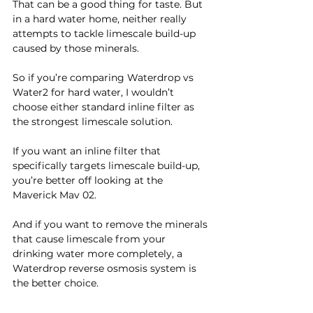
That can be a good thing for taste. But 
in a hard water home, neither really 
attempts to tackle limescale build-up 
caused by those minerals.
So if you’re comparing Waterdrop vs 
Water2 for hard water, I wouldn’t 
choose either standard inline filter as 
the strongest limescale solution.
If you want an inline filter that 
specifically targets limescale build-up, 
you’re better off looking at the 
Maverick Mav 02.
And if you want to remove the minerals 
that cause limescale from your 
drinking water more completely, a 
Waterdrop reverse osmosis system is 
the better choice.