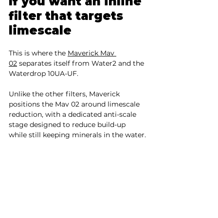
If you want an inline 
filter that targets 
limescale
This is where the 
Maverick Mav 
02
 separates itself from Water2 and the 
Waterdrop 10UA-UF.
Unlike the other filters, Maverick 
positions the Mav 02 around limescale 
reduction, with a dedicated anti-scale 
stage designed to reduce build-up 
while still keeping minerals in the water.