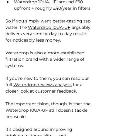

Waterdrop 10UA-UF: around £60 
upfront + roughly £40/year in filters
So if you simply want better-tasting tap 
water, the 
Waterdrop 10UA-UF
 arguably 
delivers very similar day-to-day results 
for noticeably less money.
Waterdrop is also a more established 
filtration brand with a wider range of 
systems. 
If you’re new to them, you can read our 
full 
Waterdrop reviews analysis
 for a 
closer look at customer feedback.
The important thing, though, is that the 
Waterdrop 10UA-UF still doesn't tackle 
limescale.
It’s designed around improving 
drinking water quality — not 