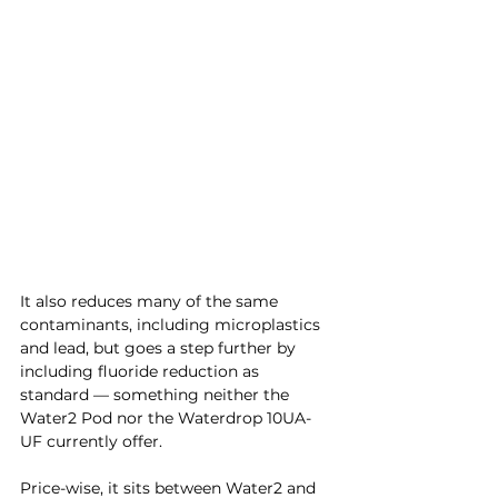
It also reduces many of the same 
contaminants, including microplastics 
and lead, but goes a step further by 
including fluoride reduction as 
standard — something neither the 
Water2 Pod nor the Waterdrop 10UA-
UF currently offer.
Price-wise, it sits between Water2 and 