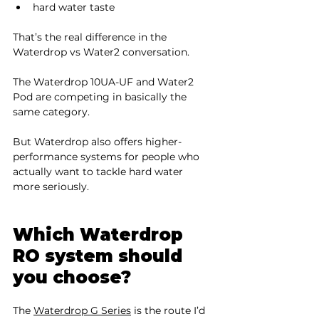
hard water taste
That’s the real difference in the 
Waterdrop vs Water2 conversation.
The Waterdrop 10UA-UF and Water2 
Pod are competing in basically the 
same category.
But Waterdrop also offers higher-
performance systems for people who 
actually want to tackle hard water 
more seriously.
Which Waterdrop 
RO system should 
you choose?
The 
Waterdrop G Series
 is the route I’d 