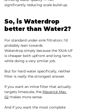
significantly reducing scale build-up.
So, is Waterdrop 
better than Water2?
For standard under-sink filtration, I’d 
probably lean towards 
Waterdrop simply because the 10UA-UF 
is cheaper both upfront and long term, 
while doing a very similar job.
But for hard water specifically, neither 
filter is really the strongest answer.
If you want an inline filter that actually 
targets limescale, the 
Maverick Mav 
02
 makes more sense.
And if you want the most complete 