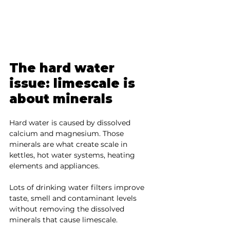
The hard water 
issue: limescale is 
about minerals
Hard water is caused by dissolved 
calcium and magnesium. Those 
minerals are what create scale in 
kettles, hot water systems, heating 
elements and appliances.
Lots of drinking water filters improve 
taste, smell and contaminant levels 
without removing the dissolved 
minerals that cause limescale.