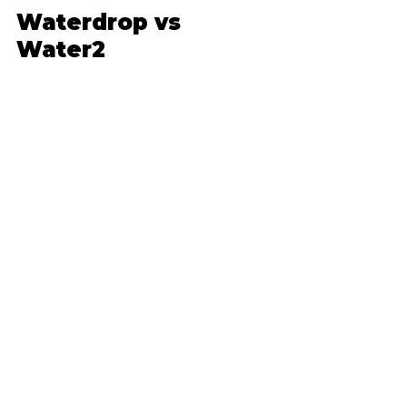
Waterdrop vs 
Water2