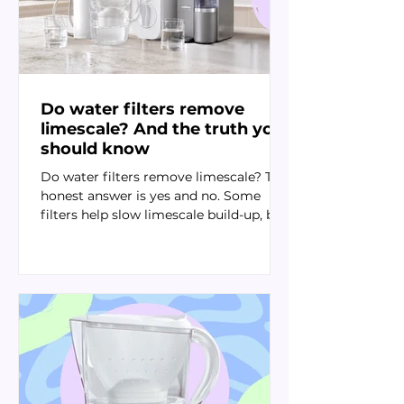
Do water filters remove
limescale? And the truth you
should know
Do water filters remove limescale? The
honest answer is yes and no. Some
filters help slow limescale build-up, but
reverse osmosis is usually the
strongest option for removing the
calcium and magnesium minerals that
cause it.