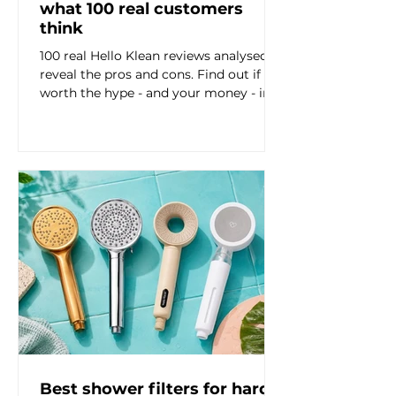

what 100 real customers
think
100 real Hello Klean reviews analysed to
reveal the pros and cons. Find out if it's
worth the hype - and your money - in
this honest review based breakdown.
Best shower filters for hard