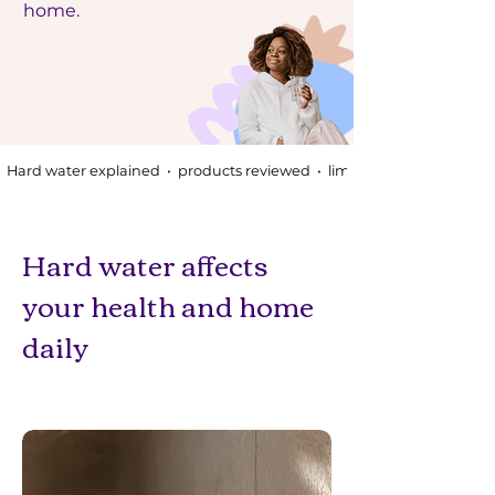
home.
Hard water explained  •  products reviewed  •  limescale sorted
Hard water affects
your health and home
daily