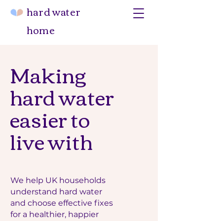
hard water
home
Making
hard water
easier to
live with
We help UK households
understand hard water
and choose effective fixes
for a healthier, happier