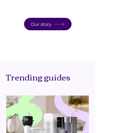
Our story
Trending guides