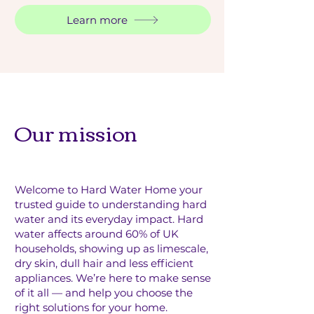
Learn more
Our mission
Welcome to Hard Water Home your
trusted guide to understanding hard
water and its everyday impact.
Hard
water affects around 60% of UK
households, showing up as limescale,
dry skin, dull hair and less efficient
appliances. We’re here to make sense
of it all — and help you choose the
right solutions for your home.