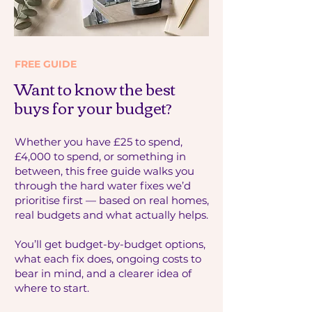
FREE GUIDE
Want to know the best
buys for your budget?
Whether you have £25 to spend,
£4,000 to spend, or something in
between, this free guide walks you
through the hard water fixes we’d
prioritise first — based on real homes,
real budgets and what actually helps.
You’ll get budget-by-budget options,
what each fix does, ongoing costs to
bear in mind, and a clearer idea of
where to start.