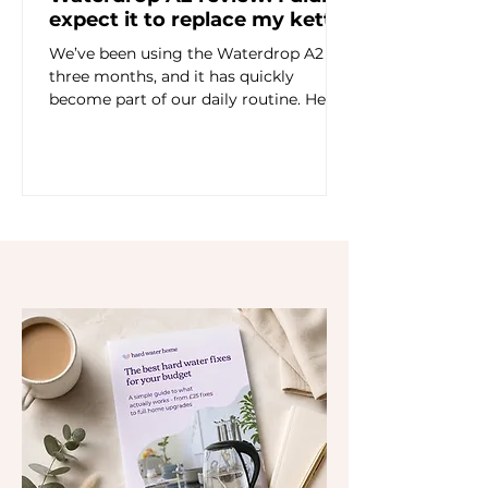
expect it to replace my kettle
We’ve been using the Waterdrop A2 for
three months, and it has quickly
become part of our daily routine. Here’s
my honest review of the countertop
RO dispenser — including taste,
limescale, instant hot water, chilled
drinking water, refilling and whether I’d
buy it myself.