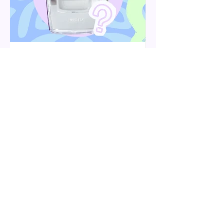
Do Brita filters remove
limescale? Hard water, lead
and microplastics explained
A Brita filter can help reduce kettle
limescale, especially with the Maxtra
Pro Limescale Expert cartridge. Here’s
what it can and can’t do for hard water,
lead, microplastics and softened water.