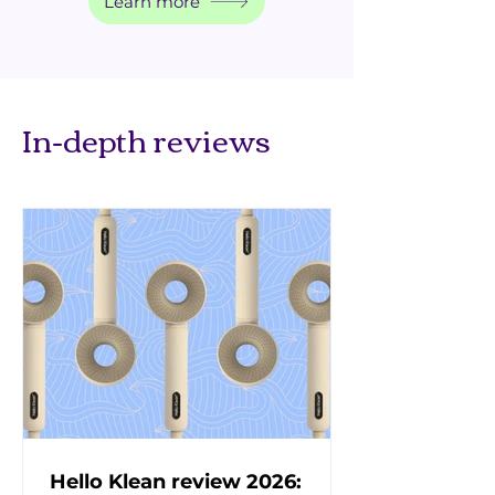
Learn more
In-depth reviews
Hello Klean review 2026: