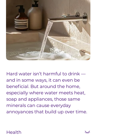
Hard water isn’t harmful to drink —
and in some ways, it can even be
beneficial.​ But around the home,
especially where water meets heat,
soap and appliances, those same
minerals can cause everyday
annoyances that build up over time.
Health