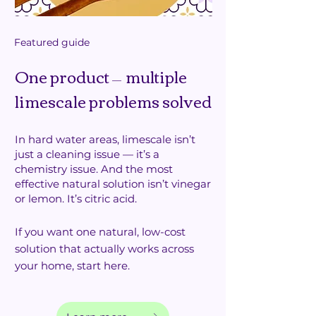
Featured guide
One product
multiple
—
limescale problems solved
In hard water areas, limescale isn’t
just a cleaning issue — it’s a
chemistry issue. And the most
effective natural solution isn’t vinegar
or lemon.
It’s citric acid.
If you want one natural, low-cost
solution that actually works across
your home, start here.