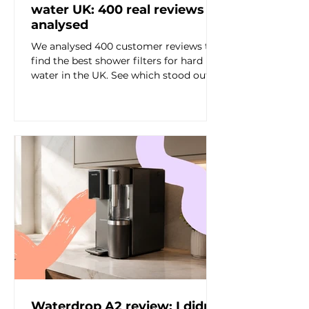
water UK: 400 real reviews
analysed
We analysed 400 customer reviews to
find the best shower filters for hard
water in the UK. See which stood out
for hair, sensitive skin, visible limescale,
shower feel and value.
Waterdrop A2 review: I didn’t